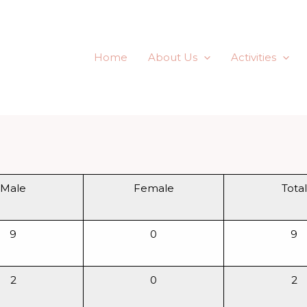
f the Poor
Home
About Us
Activities
Male
Female
Total
9
0
9
2
0
2