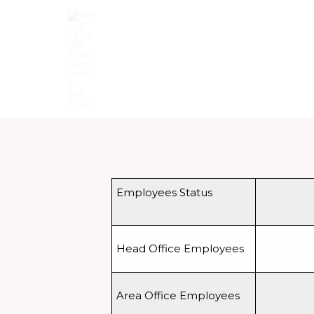
Skip
to
content
Step Towards Empowerment o
Employees Status
Head Office Employees
Area Office Employees