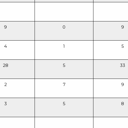
9
0
9
4
1
5
28
5
33
2
7
9
3
5
8