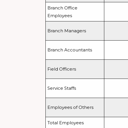
Branch Office
Employees
Branch Managers
Branch Accountants
Field Officers
Service Staffs
Employees of Others
Total Employees