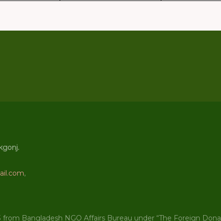
kgonj.
il.com
,
3 from Bangladesh NGO Affairs Bureau under “The Foreign Donati