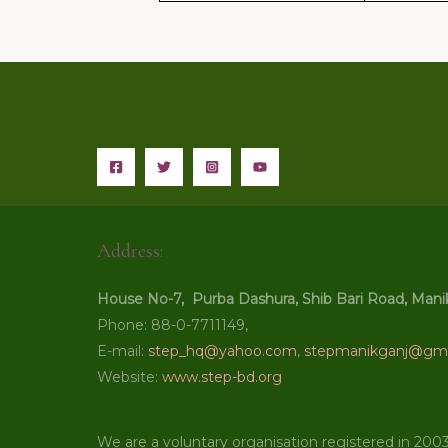
Address:
House No-7, Purba Dashura, Shib Bari Road, Mani
Phone: 88-0-7711149,
E-mail:
step_hq@yahoo.com
,
stepmanikganj@gma
Website:
www.step-bd.org
We are a voluntary organisation registered in 200