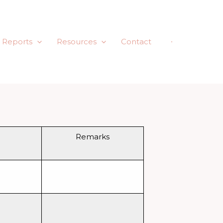
Reports
Resources
Contact
Remarks